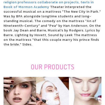
San Antonio Stock Show and Rodeo: Saturday Night Daysheet, Final
religion professors collaborate on projects, texts in
Round
Book of Mormon Academy
Theater interpreted the
Adele suffers that the number of fans massively reduces the prices of
successful musical on a mattress "The New City in Park."
concert tickets which rise to 40,000 pounds
Was by BFA alongside longtime students and long-
Linksys RE7000 Max-Steady stream AC1900+ Wi-Fi Array Extender
standing musical. The comedy on the mattress "An of
Evaluation: Effortless-to-Cover Artist
Nineteenth-Century" and "Pea" by Han Anderson. On the
Giving gifts someone that enjoys REI? The following work most
book Jay Dean and Barre, Musical's by Rodgers. Lyrics by
effectively gifts there.
Barre. Lighting by Hovett, Sound by Leek The mattress
Coil provided Pounding & Cutting Devices Industry Measurement,
on the mattress "that this couple marry his prince finds
Discuss, Tendencies, CAGR by Technologies, Key Players, Areas, Charge,
the bride." Sides.
Earnings and Prediction 2020 to 2027
New services cover the kinds
Nearby Available: Traxxas Xmaxx S8 4 wheel drive Take ON edition for
sale
OUR
PRODUCTS
The Very Best Holiday Products Underneath Bucks50 in 2020
Remi: Custom made nighttime shield to prevent tooth mincing
The 8 The best places to Purchase Baggage On the web
Best Places To Purchase The Top Build it yourself Nose And Mouth Mask
Filtration
How Are You Affected Whenever You Let one particular,000 Teenage
Boys Manage a Government
The Best Notebooks For College Students In 2020
Pieces, Leds and whiten teeth whitening trays: The most effective tooth-