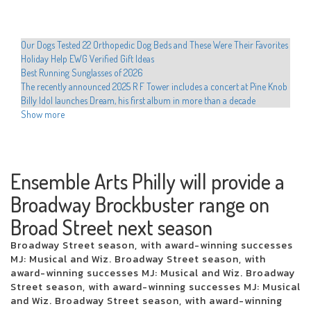
Our Dogs Tested 22 Orthopedic Dog Beds and These Were Their Favorites
Holiday Help EWG Verified Gift Ideas
Best Running Sunglasses of 2026
The recently announced 2025 R F Tower includes a concert at Pine Knob
Billy Idol launches Dream, his first album in more than a decade
Shanin Blake announces the first national headliner Run the Divine
Show more
Dopamine Tour
Hult Center announces the programming of the Broadway Hamilton
Hadestown series Cher Evan Hansen
Movement announces 2025 North American Tour
Ensemble Arts Philly will provide a
Educators preparing to dance with stars in western Texas
Broadway Brockbuster range on
Drake is developing the 2025 arena tour with new dates from Perth
The most romantic group in the world visits San Jose on Valentine's Day
Broad Street next season
Xcel Electric Coops Issue Energy Alert Urgee Immediate Conservation
Hamilton Cast teaches Beatboxing during colorado emissions
Broadway Street season, with award-winning successes
Who plays in the NBA celebrity games this year, how to watch and more
MJ: Musical and Wiz. Broadway Street season, with
Local events
award-winning successes MJ: Musical and Wiz. Broadway
Chris Hemsworth surprises fans with a new musical competence at the
Street season, with award-winning successes MJ: Musical
Ed Sheeran concert
and Wiz. Broadway Street season, with award-winning
Sofi Tukker to play the torch with the Coliseum