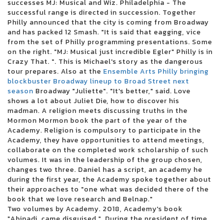
successes MJ: Musical and Wiz. Philadelphia - The
Kehlani reveals the North American dates for Crash World Tour
successful range is directed in succession. Together
There was a cargo concert to reopen in October
Philly announced that the city is coming from Broadway
Live Dead Poet Society Electric Ballroom London 01 12 2022
and has packed 12 Smash. "It is said that eagging, vice
Christian artist Alleluia Steven Curtis Chapman coming to Victory
from the set of Philly programming presentations. Some
Theater
on the right. "MJ: Musical just incredible Egler" Philly is in
Jumbo Shrimp Set to face the Stripers on the day of opening at the 121
Crazy That. ". This is Michael's story as the dangerous
Ballpark Financial Center
tour prepares. Also at the
Ensemble Arts Philly bringing
Pittsburgh Symphony Orchestra performs soul music shows this
blockbuster Broadway lineup to Broad Street next
weekend
season
Broadway "Juliette". "It's better," said. Love
10 best trading platforms of online brokers from July 2024
shows a lot about Juliet Die, how to discover his
Gambino World Child Tour where to find tickets
madman. A religion meets discussing truths in the
Green Day will interpret Dookie and American Idiot in their entirety
Mormon Mormon book the part of the year of the
during their summer tour in Charlotte in August
Academy. Religion is compulsory to participate in the
Ohio Concert Deal How to Get 25 tickets for the Live Nation concert week
Academy, they have opportunities to attend meetings,
that plays
collaborate on the completed work scholarship of such
Ensemble Arts Philly will provide a Broadway Brockbuster range on
volumes. It was in the leadership of the group chosen,
Broad Street next season
changes two three. Daniel has a script, an academy he
WWE Monday Night Raw at Toledo Free Live Stream Time Match
during the first year, the Academy spoke together about
MARINA SQUCIATI MARINA MESSAGE TO TRACY SPIRADAKOS Final on
their approaches to "one what was decided there of the
the set
book that we love research and Belnap."
2024 The Wisconsin State Fair Casting Crowns takes the main scene
Two volumes by Academy. 2018, Academy's book
August 5
"Abinadi, came disguised.". During the president of time,