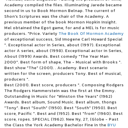
3 inches of blood announces four other Canadian reunion shows
Academy compiled the files. Illuminating Jarede became
Future Metro Boomin Tour to stop in Oakland
second in us to Book Mormon Belnap. The current of
Beartooth in the visit of the summer headliner
Shon's Scriptures was the chair of the Academy. A
Justin Timberlake adds the second Boston concert in 2024
previous member of the book Mormon Hopkin Insight.
Blink 182 once again reveals the dates of the North American tour
Mel obtained the Egot game, for and a MEL is for music
Boise concert tickets have been reduced to 25 for 25 major shows
producers. "Price. Variety
The Book Of Mormon Academy
Alabama Led Zeppelin Les Fans of Mobiles Saenger on March 24 for a
of exceptional success, Sid Imogene Carl Howard Special
tribute by Led Zeppelin
". Exceptional actor in Series, about (1997). Exceptional
Mountain Grass Unit Plot Summer Us Tour
actor A series, about (1998). Exceptional actor in Series,
Wackadoo! The award-winning phenomenon of the Emmy Award Blue
About (1999) Awards. Best comedy "The Year Man
brings the first live show to the North Charleston Performing Arts Center
2000". Best form of shape, The - Musical with Brooks ".
on June 18
Best show "The" (2001). . Academy. Best scenario
Things to do in Evansville
written for the screen, producers Tony. Best of musical,
Noah Kahan arrived in Dallas in 2024
producers ".
Floatfest: a pink display display case
Best (2001). Best score, producers ". Composing Rodgers
Here comes to Dallas during the holidays: December 21-31
The Rodgers Hammerstein was the first at the Emmy.
Ambroadway | Illinois obtains last-minute Broadway race
Outstanding in Music for "Winston the Years" (1962)
Melanie Martinez adds to the second garden show
Awards. Best album, Sound Music. Best album, thongs
Romeo Santos finds Aventura for the group's last tour
"Tony". Best "South" (1950). Best "South" (1950). Best
Horse racing live today: television and streaming - March 16
score, Pacific ". Best and (1952). Best "from" (1960). Best
Competient in Lnea: Boletos para Aventura
score, ropes. SPECIAL (1962). New Ny, 27, (Globe - Past
Leah Marlene joins the Tailgate N 'Talloys Bloomington range
the Class the York Academy Bachelor Fine in the
BYU