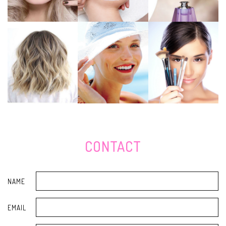
lightening merchandise for 2020
Your Butt Will Thank You For Introducing A Step Platform To Your
Residence Gym
House living can make it difficult to training social distancing, but follow
this advice
The very best feline employs and lead
Evaluation - best 10 Costco Raised Air Beds [Mar. 2020] Consumerâs
Guidebook & Impartial Evaluations
What you ought to live supply and ways to do it
The most effective danse sneakers you should buy
Evaluation - Best Coffee Manufacturers to get a Good deal Â» Your Home
Tutor
ClassNK grants Toshiba SCiB electric batteries for sea use
WWE Natural Final results: Winners, Marks, Evaluation and Shows from
CONTACT
Nov 4
The Top Hiking Boot styles for Women, From Snow-Resistant to
abandon-Warm and friendly
The Most Effective Mens Footwear for Fall 2019
NAME
'Happy Benches' Distributed Smiles Across North Park
Teenage Operating Skate board Bombarded By Group Of Males: Law
EMAIL
enforcement
Lexmark MC3326adwe