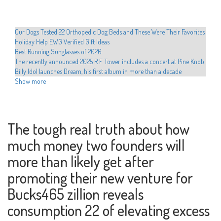
Our Dogs Tested 22 Orthopedic Dog Beds and These Were Their Favorites
Holiday Help EWG Verified Gift Ideas
Best Running Sunglasses of 2026
The recently announced 2025 R F Tower includes a concert at Pine Knob
Billy Idol launches Dream, his first album in more than a decade
Shanin Blake announces the first national headliner Run the Divine
Show more
Dopamine Tour
Hult Center announces the programming of the Broadway Hamilton
Hadestown series Cher Evan Hansen
Movement announces 2025 North American Tour
The tough real truth about how
Educators preparing to dance with stars in western Texas
much money two founders will
Drake is developing the 2025 arena tour with new dates from Perth
The most romantic group in the world visits San Jose on Valentine's Day
more than likely get after
Xcel Electric Coops Issue Energy Alert Urgee Immediate Conservation
Hamilton Cast teaches Beatboxing during colorado emissions
promoting their new venture for
Who plays in the NBA celebrity games this year, how to watch and more
Bucks465 zillion reveals
Local events
Chris Hemsworth surprises fans with a new musical competence at the
consumption 22 of elevating excess
Ed Sheeran concert
Sofi Tukker to play the torch with the Coliseum