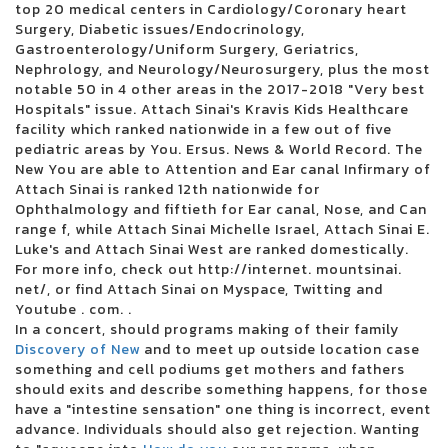
top 20 medical centers in Cardiology/Coronary heart
3 inches of blood announces four other Canadian reunion shows
Surgery, Diabetic issues/Endocrinology,
Future Metro Boomin Tour to stop in Oakland
Gastroenterology/Uniform Surgery, Geriatrics,
Beartooth in the visit of the summer headliner
Nephrology, and Neurology/Neurosurgery, plus the most
Justin Timberlake adds the second Boston concert in 2024
notable 50 in 4 other areas in the 2017-2018 "Very best
Blink 182 once again reveals the dates of the North American tour
Hospitals" issue. Attach Sinai's Kravis Kids Healthcare
Boise concert tickets have been reduced to 25 for 25 major shows
facility which ranked nationwide in a few out of five
Alabama Led Zeppelin Les Fans of Mobiles Saenger on March 24 for a
pediatric areas by You. Ersus. News & World Record. The
tribute by Led Zeppelin
New You are able to Attention and Ear canal Infirmary of
Mountain Grass Unit Plot Summer Us Tour
Attach Sinai is ranked 12th nationwide for
Wackadoo! The award-winning phenomenon of the Emmy Award Blue
Ophthalmology and fiftieth for Ear canal, Nose, and Can
brings the first live show to the North Charleston Performing Arts Center
range f, while Attach Sinai Michelle Israel, Attach Sinai E.
on June 18
Luke's and Attach Sinai West are ranked domestically.
Things to do in Evansville
For more info, check out http://internet. mountsinai.
Noah Kahan arrived in Dallas in 2024
net/, or find Attach Sinai on Myspace, Twitting and
Floatfest: a pink display display case
Youtube . com. .
Here comes to Dallas during the holidays: December 21-31
In a concert, should programs making of their family
Ambroadway | Illinois obtains last-minute Broadway race
Discovery of New
and to meet up outside location case
Melanie Martinez adds to the second garden show
something and cell podiums get mothers and fathers
Romeo Santos finds Aventura for the group's last tour
should exits and describe something happens, for those
Horse racing live today: television and streaming - March 16
have a "intestine sensation" one thing is incorrect, event
Competient in Lnea: Boletos para Aventura
advance. Individuals should also get rejection. Wanting
Leah Marlene joins the Tailgate N 'Talloys Bloomington range