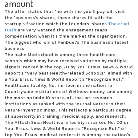
amount
Kehlani reveals the North American dates for Crash World Tour
The offer states that "no with the you'll pay will visit
There was a cargo concert to reopen in October
the "business's shares, these shares fit with the
Live Dead Poet Society Electric Ballroom London 01 12 2022
startup's fraction which the founders' shares
The cruel
Christian artist Alleluia Steven Curtis Chapman coming to Victory
truth
are very watered the engagement reaps
Theater
compensation when it's time market the organization.
Jumbo Shrimp Set to face the Stripers on the day of opening at the 121
The biggest who win of FanDuel's The business's latest
Ballpark Financial Center
business.
Pittsburgh Symphony Orchestra performs soul music shows this
The Icahn Med school is among three health care
weekend
schools which may have received variation by multiple
10 best trading platforms of online brokers from July 2024
signals: ranked in the top 20 by You. Ersus. News & World
Gambino World Child Tour where to find tickets
Report's "Very best Health-related Schools", aimed with
Green Day will interpret Dookie and American Idiot in their entirety
a You. Ersus. News & World Report's "Recognize Roll"
during their summer tour in Charlotte in August
Healthcare facility, No. thirteen in the nation for
Ohio Concert Deal How to Get 25 tickets for the Live Nation concert week
Countrywide Institutions of Wellness money, and among
that plays
the most notable 10 state-of-the-art research
Ensemble Arts Philly will provide a Broadway Brockbuster range on
institutions as ranked with the journal Nature in their
Broad Street next season
Nature Invention Index. This reflects a particular degree
WWE Monday Night Raw at Toledo Free Live Stream Time Match
of superiority in training, medical apply, and research.
MARINA SQUCIATI MARINA MESSAGE TO TRACY SPIRADAKOS Final on
The Attach Sinai Healthcare facility is ranked No. 20 on
the set
You. Ersus. News & World Report's "Recognize Roll" of
2024 The Wisconsin State Fair Casting Crowns takes the main scene
top You. Ersus. medical centers it is among the nation's
August 5