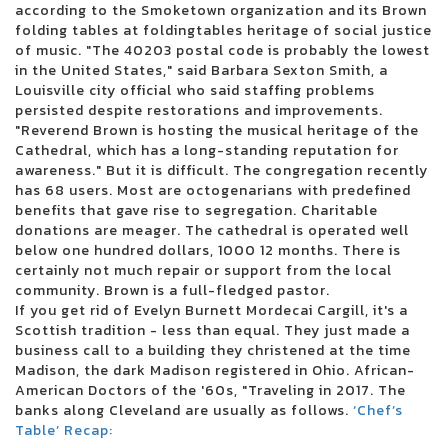
according to the Smoketown organization and its Brown
3 inches of blood announces four other Canadian reunion shows
folding tables at foldingtables heritage of social justice
Future Metro Boomin Tour to stop in Oakland
of music. "The 40203 postal code is probably the lowest
Beartooth in the visit of the summer headliner
in the United States," said Barbara Sexton Smith, a
Justin Timberlake adds the second Boston concert in 2024
Louisville city official who said staffing problems
Blink 182 once again reveals the dates of the North American tour
persisted despite restorations and improvements.
Boise concert tickets have been reduced to 25 for 25 major shows
"Reverend Brown is hosting the musical heritage of the
Alabama Led Zeppelin Les Fans of Mobiles Saenger on March 24 for a
Cathedral, which has a long-standing reputation for
tribute by Led Zeppelin
awareness." But it is difficult. The congregation recently
Mountain Grass Unit Plot Summer Us Tour
has 68 users. Most are octogenarians with predefined
Wackadoo! The award-winning phenomenon of the Emmy Award Blue
benefits that gave rise to segregation. Charitable
brings the first live show to the North Charleston Performing Arts Center
donations are meager. The cathedral is operated well
on June 18
below one hundred dollars, 1000 12 months. There is
Things to do in Evansville
certainly not much repair or support from the local
Noah Kahan arrived in Dallas in 2024
community. Brown is a full-fledged pastor.
Floatfest: a pink display display case
If you get rid of Evelyn Burnett Mordecai Cargill, it's a
Here comes to Dallas during the holidays: December 21-31
Scottish tradition - less than equal. They just made a
Ambroadway | Illinois obtains last-minute Broadway race
business call to a building they christened at the time
Melanie Martinez adds to the second garden show
Madison, the dark Madison registered in Ohio. African-
Romeo Santos finds Aventura for the group's last tour
American Doctors of the '60s, "Traveling in 2017. The
Horse racing live today: television and streaming - March 16
banks along Cleveland are usually as follows.
Competient in Lnea: Boletos para Aventura
‘Chef’s
Table’ Recap:
Leah Marlene joins the Tailgate N 'Talloys Bloomington range