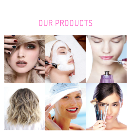
San Antonio Stock Show and Rodeo: Saturday Night Daysheet, Final
Round
Adele suffers that the number of fans massively reduces the prices of
concert tickets which rise to 40,000 pounds
OUR
PRODUCTS
Linksys RE7000 Max-Steady stream AC1900+ Wi-Fi Array Extender
Evaluation: Effortless-to-Cover Artist
Giving gifts someone that enjoys REI? The following work most
effectively gifts there.
Coil provided Pounding & Cutting Devices Industry Measurement,
Discuss, Tendencies, CAGR by Technologies, Key Players, Areas, Charge,
Earnings and Prediction 2020 to 2027
New services cover the kinds
Nearby Available: Traxxas Xmaxx S8 4 wheel drive Take ON edition for
sale
The Very Best Holiday Products Underneath Bucks50 in 2020
Remi: Custom made nighttime shield to prevent tooth mincing
The 8 The best places to Purchase Baggage On the web
Best Places To Purchase The Top Build it yourself Nose And Mouth Mask
Filtration
How Are You Affected Whenever You Let one particular,000 Teenage
Boys Manage a Government
The Best Notebooks For College Students In 2020
Pieces, Leds and whiten teeth whitening trays: The most effective tooth-