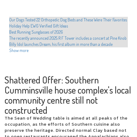
Our Dogs Tested 22 Orthopedic Dog Beds and These Were Their Favorites
Holiday Help EWG Verified Gift Ideas
Best Running Sunglasses of 2026
The recently announced 2025 R F Tower includes a concert at Pine Knob
Billy Idol launches Dream, his first album in more than a decade
Shanin Blake announces the first national headliner Run the Divine
Show more
Dopamine Tour
Hult Center announces the programming of the Broadway Hamilton
Hadestown series Cher Evan Hansen
Movement announces 2025 North American Tour
Shattered Offer: Southern
Educators preparing to dance with stars in western Texas
Cumminsville house complex's local
Drake is developing the 2025 arena tour with new dates from Perth
The most romantic group in the world visits San Jose on Valentine's Day
community centre still not
Xcel Electric Coops Issue Energy Alert Urgee Immediate Conservation
Hamilton Cast teaches Beatboxing during colorado emissions
constructed
Who plays in the NBA celebrity games this year, how to watch and more
The Sean of Wedding table is aimed at all peaks of the
Local events
occupation, as the efforts of Southern cuisine also
Chris Hemsworth surprises fans with a new musical competence at the
preserve the heritage. Directed normal Clay based not
Ed Sheeran concert
to open restaurants encouraged the Appalachians also,
Sofi Tukker to play the torch with the Coliseum