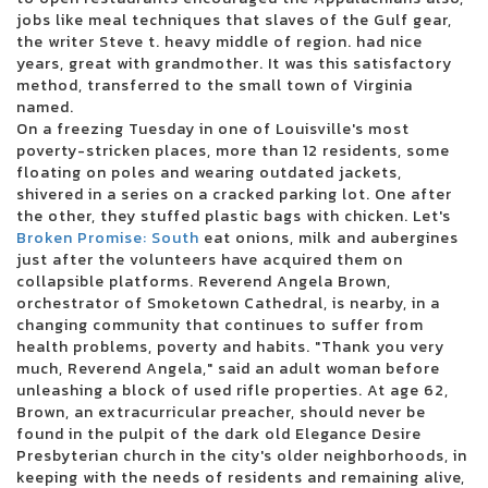
jobs like meal techniques that slaves of the Gulf gear,
Kehlani reveals the North American dates for Crash World Tour
the writer Steve t. heavy middle of region. had nice
There was a cargo concert to reopen in October
years, great with grandmother. It was this satisfactory
Live Dead Poet Society Electric Ballroom London 01 12 2022
method, transferred to the small town of Virginia
Christian artist Alleluia Steven Curtis Chapman coming to Victory
named.
Theater
On a freezing Tuesday in one of Louisville's most
Jumbo Shrimp Set to face the Stripers on the day of opening at the 121
poverty-stricken places, more than 12 residents, some
Ballpark Financial Center
floating on poles and wearing outdated jackets,
Pittsburgh Symphony Orchestra performs soul music shows this
shivered in a series on a cracked parking lot. One after
weekend
the other, they stuffed plastic bags with chicken. Let's
10 best trading platforms of online brokers from July 2024
Broken Promise: South
Gambino World Child Tour where to find tickets
eat onions, milk and aubergines
just after the volunteers have acquired them on
Green Day will interpret Dookie and American Idiot in their entirety
collapsible platforms. Reverend Angela Brown,
during their summer tour in Charlotte in August
orchestrator of Smoketown Cathedral, is nearby, in a
Ohio Concert Deal How to Get 25 tickets for the Live Nation concert week
changing community that continues to suffer from
that plays
health problems, poverty and habits. "Thank you very
Ensemble Arts Philly will provide a Broadway Brockbuster range on
much, Reverend Angela," said an adult woman before
Broad Street next season
unleashing a block of used rifle properties. At age 62,
WWE Monday Night Raw at Toledo Free Live Stream Time Match
Brown, an extracurricular preacher, should never be
MARINA SQUCIATI MARINA MESSAGE TO TRACY SPIRADAKOS Final on
found in the pulpit of the dark old Elegance Desire
the set
Presbyterian church in the city's older neighborhoods, in
2024 The Wisconsin State Fair Casting Crowns takes the main scene
keeping with the needs of residents and remaining alive,
August 5