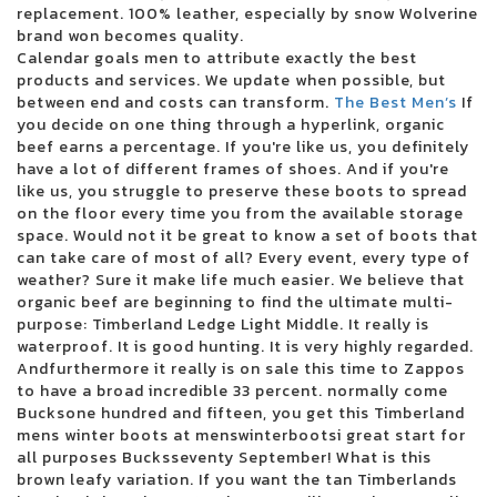
replacement. 100% leather, especially by snow Wolverine
Kehlani reveals the North American dates for Crash World Tour
brand won becomes quality.
There was a cargo concert to reopen in October
Calendar goals men to attribute exactly the best
Live Dead Poet Society Electric Ballroom London 01 12 2022
products and services. We update when possible, but
Christian artist Alleluia Steven Curtis Chapman coming to Victory
between end and costs can transform.
The Best Men’s
If
Theater
you decide on one thing through a hyperlink, organic
Jumbo Shrimp Set to face the Stripers on the day of opening at the 121
beef earns a percentage. If you're like us, you definitely
Ballpark Financial Center
have a lot of different frames of shoes. And if you're
Pittsburgh Symphony Orchestra performs soul music shows this
like us, you struggle to preserve these boots to spread
weekend
on the floor every time you from the available storage
10 best trading platforms of online brokers from July 2024
space. Would not it be great to know a set of boots that
Gambino World Child Tour where to find tickets
can take care of most of all? Every event, every type of
Green Day will interpret Dookie and American Idiot in their entirety
weather? Sure it make life much easier. We believe that
during their summer tour in Charlotte in August
organic beef are beginning to find the ultimate multi-
Ohio Concert Deal How to Get 25 tickets for the Live Nation concert week
purpose: Timberland Ledge Light Middle. It really is
that plays
waterproof. It is good hunting. It is very highly regarded.
Ensemble Arts Philly will provide a Broadway Brockbuster range on
Andfurthermore it really is on sale this time to Zappos
Broad Street next season
to have a broad incredible 33 percent. normally come
WWE Monday Night Raw at Toledo Free Live Stream Time Match
Bucksone hundred and fifteen, you get this Timberland
MARINA SQUCIATI MARINA MESSAGE TO TRACY SPIRADAKOS Final on
mens winter boots at menswinterbootsi great start for
the set
all purposes Bucksseventy September! What is this
2024 The Wisconsin State Fair Casting Crowns takes the main scene
brown leafy variation. If you want the tan Timberlands
August 5