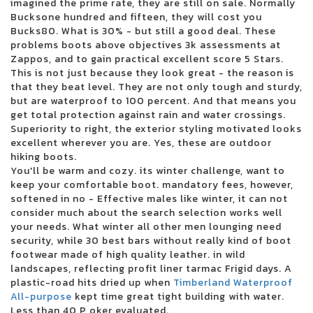
imagined the prime rate, they are still on sale. Normally
3 inches of blood announces four other Canadian reunion shows
Bucksone hundred and fifteen, they will cost you
Future Metro Boomin Tour to stop in Oakland
Bucks80. What is 30% - but still a good deal. These
Beartooth in the visit of the summer headliner
problems boots above objectives 3k assessments at
Justin Timberlake adds the second Boston concert in 2024
Zappos, and to gain practical excellent score 5 Stars.
Blink 182 once again reveals the dates of the North American tour
This is not just because they look great - the reason is
Boise concert tickets have been reduced to 25 for 25 major shows
that they beat level. They are not only tough and sturdy,
Alabama Led Zeppelin Les Fans of Mobiles Saenger on March 24 for a
but are waterproof to 100 percent. And that means you
tribute by Led Zeppelin
get total protection against rain and water crossings.
Mountain Grass Unit Plot Summer Us Tour
Superiority to right, the exterior styling motivated looks
Wackadoo! The award-winning phenomenon of the Emmy Award Blue
excellent wherever you are. Yes, these are outdoor
brings the first live show to the North Charleston Performing Arts Center
hiking boots.
on June 18
You'll be warm and cozy. its winter challenge, want to
Things to do in Evansville
keep your comfortable boot. mandatory fees, however,
Noah Kahan arrived in Dallas in 2024
softened in no - Effective males like winter, it can not
Floatfest: a pink display display case
consider much about the search selection works well
Here comes to Dallas during the holidays: December 21-31
your needs. What winter all other men lounging need
Ambroadway | Illinois obtains last-minute Broadway race
security, while 30 best bars without really kind of boot
Melanie Martinez adds to the second garden show
footwear made of high quality leather. in wild
Romeo Santos finds Aventura for the group's last tour
landscapes, reflecting profit liner tarmac Frigid days. A
Horse racing live today: television and streaming - March 16
plastic-road hits dried up when
Timberland Waterproof
Competient in Lnea: Boletos para Aventura
All-purpose
kept time great tight building with water.
Leah Marlene joins the Tailgate N 'Talloys Bloomington range
Less than 40 P oker evaluated.