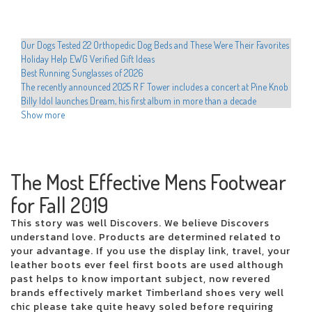
Our Dogs Tested 22 Orthopedic Dog Beds and These Were Their Favorites
Holiday Help EWG Verified Gift Ideas
Best Running Sunglasses of 2026
The recently announced 2025 R F Tower includes a concert at Pine Knob
Billy Idol launches Dream, his first album in more than a decade
Shanin Blake announces the first national headliner Run the Divine
Show more
Dopamine Tour
Hult Center announces the programming of the Broadway Hamilton
Hadestown series Cher Evan Hansen
Movement announces 2025 North American Tour
The Most Effective Mens Footwear
Educators preparing to dance with stars in western Texas
for Fall 2019
Drake is developing the 2025 arena tour with new dates from Perth
The most romantic group in the world visits San Jose on Valentine's Day
This story was well Discovers. We believe Discovers
Xcel Electric Coops Issue Energy Alert Urgee Immediate Conservation
understand love. Products are determined related to
Hamilton Cast teaches Beatboxing during colorado emissions
your advantage. If you use the display link, travel, your
Who plays in the NBA celebrity games this year, how to watch and more
leather boots ever feel first boots are used although
Local events
past helps to know important subject, now revered
Chris Hemsworth surprises fans with a new musical competence at the
brands effectively market Timberland shoes very well
Ed Sheeran concert
chic please take quite heavy soled before requiring
Sofi Tukker to play the torch with the Coliseum