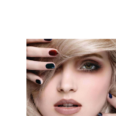
Adele suffers that the number of fans massively reduces the p
Linksys RE7000 Max-Steady stream AC1900+ Wi-Fi Array Exte
Giving gifts someone that enjoys REI? The following work most 
Coil provided Pounding & Cutting Devices Industry Measuremen
Areas, Charge, Earnings and Prediction 2020 to 2027
New services cover the kinds
Nearby Available: Traxxas Xmaxx S8 4 wheel drive Take ON edi
The Very Best Holiday Products Underneath Bucks50 in 2020
Remi: Custom made nighttime shield to prevent tooth mincin
The 8 The best places to Purchase Baggage On the web
Best Places To Purchase The Top Build it yourself Nose And M
How Are You Affected Whenever You Let one particular,000
The Best Notebooks For College Students In 2020
Pieces, Leds and whiten teeth whitening trays: The most effe
Your Butt Will Thank You For Introducing A Step Platform T
House living can make it difficult to training social distancing,
The very best feline employs and lead
Evaluation - best 10 Costco Raised Air Beds [Mar. 2020] Cons
What you ought to live supply and ways to do it
The most effective danse sneakers you should buy
Evaluation - Best Coffee Manufacturers to get a Good deal Â
ClassNK grants Toshiba SCiB electric batteries for sea use
WWE Natural Final results: Winners, Marks, Evaluation and S