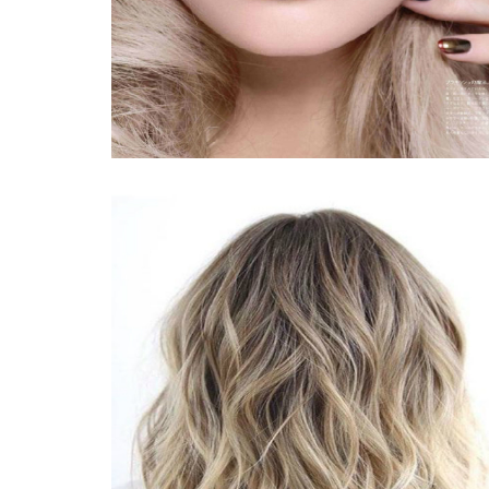
The Top Hiking Boot styles for Women, From Snow-Resistant
The Most Effective Mens Footwear for Fall 2019
'Happy Benches' Distributed Smiles Across North Park
Teenage Operating Skate board Bombarded By Group Of Mal
Lexmark MC3326adwe
Amazon . com just unveiled a tremendous examine of its best
Wonder supporters increase size during playoff game titles in 
Bose rolling out AirPlay 2 assistance to three of their sensib
42 Genius Goods On Amazon online marketplace That Are Rig
How to find the best strolling shoes or boots on your foot
Repositioning your kitchen kitchen sink: Fiamma fireclay sel
Bike-driving encounter slasher caught in La
LSU versus. The state of michigan State odds: Skilled that is 
sweet 16 picks
Guru Person Produces A Vehicle Glass Dish Specifically For G
Physicians Say These Vision Lowers Will Soothe Itching, Crim
Shattered Offer: Southern Cumminsville house complex's loca
Philips Electric powered Toothrbush $100 Away These days 
Buying Workplace Seats
âThe Nutcrackerâ gives snowflakes and miraculous towards 
Approaching Occasions | Travel and leisure Winnipeg
The tough real truth about how much money two founders will