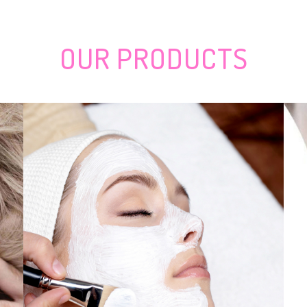
rices of concert tickets which rise to 40,000 pounds
nder Evaluation: Effortless-to-Cover Artist
effectively gifts there.
t, Discuss, Tendencies, CAGR by Technologies, Key Players,
OUR
PRODUCTS
tion for sale
g
outh Mask Filtration
 Teenage Boys Manage a Government
ctive tooth-lightening merchandise for 2020
o Your Residence Gym
 but follow this advice
umerâs Guidebook & Impartial Evaluations
» Your Home Tutor
hows from Nov 4