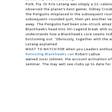
2024 The Wisconsin State Fair Casting Crowns takes the main
Polk, Fla. Or Kris Letang was simply a 22-calend
3 inches of blood announces four other Canadian reunion s
observed the planet's best gamer, Sidney Crosb
Future Metro Boomin Tour to stop in Oakland
the Penguins misplaced in the subsequent roun
Beartooth in the visit of the summer headliner
subsequent-rounded quit, then yet another ver
Justin Timberlake adds the second Boston concert in 2024
away. The Penguins had been one-struck amazin
Blink 182 once again reveals the dates of the North American 
Blackhawks head into All-Legend break with su
Boise concert tickets have been reduced to 25 for 25 major 
understands how a Blackhawks core seems today
Alabama Led Zeppelin Les Fans of Mobiles Saenger on March 24
bottoming out. “Obviously, together with the a
Mountain Grass Unit Plot Summer Us Tour
Letang explained.
Wackadoo! The award-winning phenomenon of the Emmy Award 
WHAT TO WATCH FOR when you Leaders enthusi
Performing Arts Center on June 18
Retooling Blackhawks can
Robert LaDue.
Things to do in Evansville
waived Jussi Jokinen. the account activation of
Noah Kahan arrived in Dallas in 2024
seminar. The may well see clubs up to date for 
Floatfest: a pink display display case
Here comes to Dallas during the holidays: December 21-31
Ambroadway | Illinois obtains last-minute Broadway race
Melanie Martinez adds to the second garden show
Romeo Santos finds Aventura for the group's last tour
Horse racing live today: television and streaming - March 16
Competient in Lnea: Boletos para Aventura
Leah Marlene joins the Tailgate N 'Talloys Bloomington range
San Antonio Stock Show and Rodeo: Saturday Night Dayshee