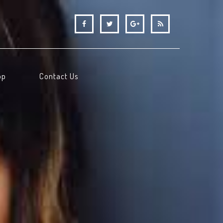
op
Contact Us