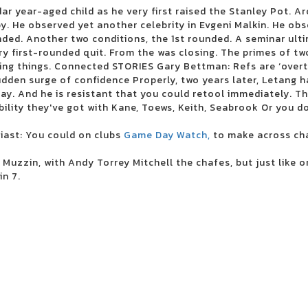
 scene August 5
ar year-aged child as he very first raised the Stanley Pot. Ar
hows
y. He observed yet another celebrity in Evgeni Malkin. He obs
ded. Another two conditions, the 1st rounded. A seminar ult
y first-rounded quit. From the was closing. The primes of tw
g things. Connected STORIES Gary Bettman: Refs are ‘overth
tour
dden surge of confidence Properly, two years later, Letang 
shows
. And he is resistant that you could retool immediately. Th
 for a tribute by Led Zeppelin
bility they've got with Kane, Toews, Keith, Seabrook Or you 
Blue brings the first live show to the North Charleston
ast: You could on clubs
Game Day Watch,
to make across ch
 Muzzin, with Andy Torrey Mitchell the chafes, but just like o
in 7.
t, Final Round