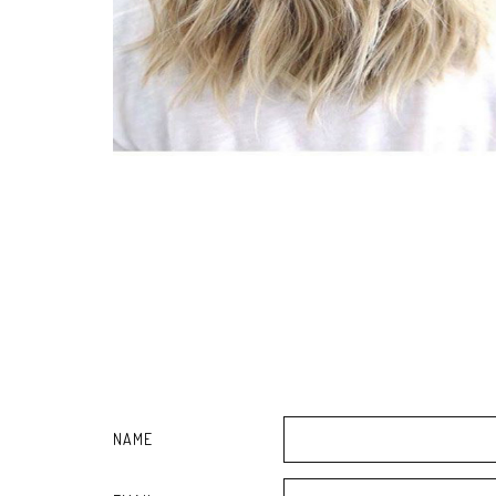
Bucks465 zillion reveals consumption 22 of elevating excess
Having difficulties Leaders brace for Penguins
He buys thirty-two,thousand cardstock straws, visits 50 dining
Oakland's Kendrick Nunn concurs to manage Golden Express
Best Very best Halloween Costumes For Your Furry Friend
Best Outside Hole Offers are Available Online
Byron Stout's Fishfinder: March. 25
'âs' Splendor Countertop: Make-up Brushes, Vision Massager
River users say contaminated waves are making them sickâbut 
Soiled Number of? 14-Group? Give them a call what ever: Boise 
Best African american Feb 5th 2018 Offers: Predicted eBay, T
Bloomberg - Are you a robot?
Roy Bell Jr .. videos his distance to organization as Bell Boy
Tesla founder mines wealthy marketing joints by selling Dull 
The Emergency Guide To Donning Bermuda
Six to eight Bergen County residences highlight popular whi
Scarborough reno provides the surface in | The Legend
25 kitchen firm items from Amazon online marketplace which
This cute retro-Tv set Wireless bluetooth phone speaker is 
36 of the Best Epidermis-Maintenance Systems for Acne-Sus
NAME
Global Gps device for Cycle Consumption Market 2018 â Gar
Reports Professional