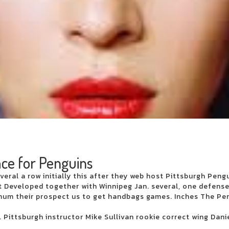
 Perth
ntine's Day
ervation
h and more
ce at the Ed Sheeran concert
ur
ctory Theater
t the 121 Ballpark Financial Center
this weekend
ace for Penguins
veral a row initially this after they web host Pittsburgh Peng
ntirety during their summer tour in Charlotte in August
 Developed together with Winnipeg Jan. several, one defense
oncert week that plays
mum their prospect us to get handbags games. Inches The Pe
nge on Broad Street next season
tch
 Pittsburgh instructor Mike Sullivan rookie correct wing Dani
inal on the set