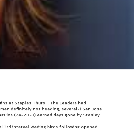
uins at Staples Thurs .. The Leaders had
men definitely not heading, several-1 San Jose
nguins (24-20-3) earned days gone by Stanley
el 3rd interval Wading birds following opened