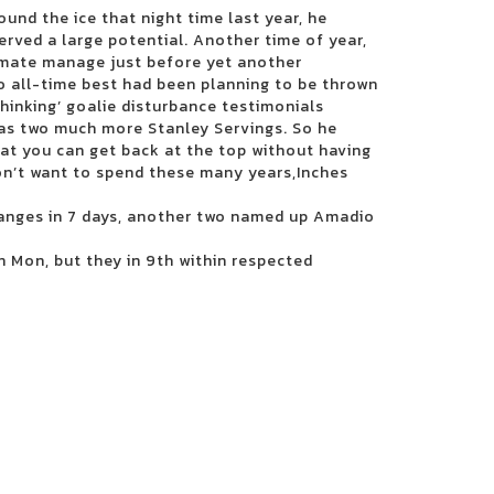
ound the ice that night time last year, he
erved a large potential. Another time of year,
imate manage just before yet another
o all-time best had been planning to be thrown
inking’ goalie disturbance testimonials
has two much more Stanley Servings. So he
at you can get back at the top without having
don’t want to spend these many years,Inches
anges in 7 days, another two named up Amadio
n Mon, but they in 9th within respected