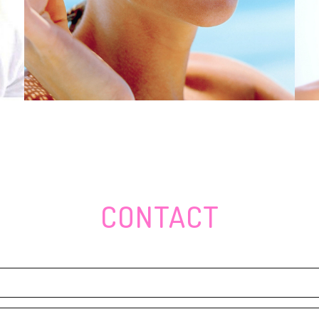
 amount
 places, to maintain turtles safe and sound
 A warrior
s, Rear end Goggles, and Anti--Growing older Products
they love it excessive to stop
Express baseballâs very first people eager to begin
arget, Supermarkets Sales
z Barbershop celebrates fantastic opening
caps
CONTACT
te-colored cooking area development
 can be the majority of beneath Dollar30
simply Money79
ceptible Epidermis
min, Magellan, A-Synce, Sigma, CatEye, SEEWORLD â Techno