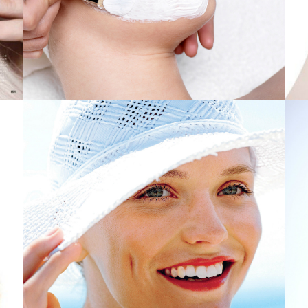
 to abandon-Warm and friendly
es: Law enforcement
 Dark-colored Feb 5th 2019 deals
Orlando, fl
le sound system and seem cafes
ht-Up Different
ection from Ruvati
4- on Spartans game titles tresses in 2019 NCAA Event Fairly
irl-Fil-A Sauce
son Eye As quick as possible
l community centre still not constructed
Only from Amazon . com
the Florida Theater point in San Bernardino
 more than likely get after promoting their new venture for