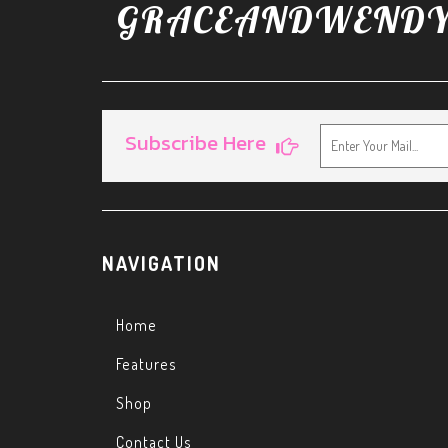
G
RACEANDWEND
Subscribe Here
NAVIGATION
Home
Features
Shop
Contact Us